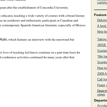
commun
ram after the establishment of Concordia University.
Feature 
 educator, teaching a wide variety of courses with a broad literary
 as an assiduous and enthusiastic participant at Canadian and
Delving
on contemporary Spanish-American literature, especially of Mexico
A fond 
New le
, which features an interview with the renowned but
Taking
Rulfo
JMSB c
Sustai
s love of teaching led him to continue on a part-time basis for
“We ha
d conference activities continued for many years after that.
Scents
How to 
2009 A
Call f
Feast 
Depict
views
Depart
Accola