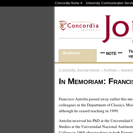
Concordia Home
University Communication Servi
Th
Archives
*** NOTE ***
up
>
>
Concordia Journal Home
Archives
Novemb
In Memoriam: Franci
Francisco Antolín passed away earlier this m
colleagues in the Department of Classics, Mo
although he ceased teaching in 1999.
Antolin received his PhD at the Universidad
Studies at the Universidad Nacional Autónom
College in 1968 after teaching in both Europ