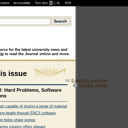
Content
Accessibility
Text Size:
M
·
L
·
XL
RSS
urce for the latest university news and
te
to read the Journal online and more.
his issue
E-mail this to a friend
Printable version
l: Hard Problems, Software
ons
m capable of storing a range of material
ing health through ENCS software
re helps share stories
ring solution offers elegant