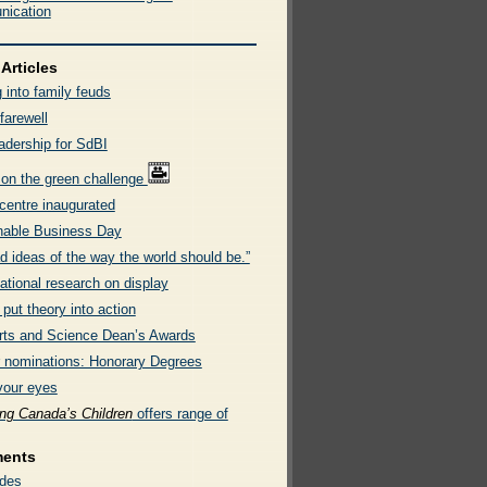
ication
Articles
 into family feuds
farewell
adership for SdBI
 on the green challenge
entre inaugurated
nable Business Day
d ideas of the way the world should be.”
ational research on display
put theory into action
rts and Science Dean’s Awards
or nominations: Honorary Degrees
your eyes
ing Canada’s Children
offers range of
ments
des