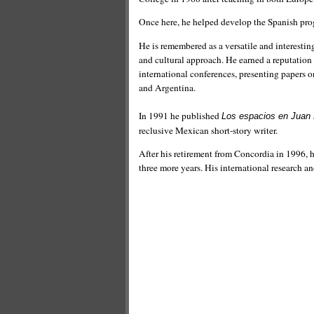
Once here, he helped develop the Spanish prog
He is remembered as a versatile and interesting
and cultural approach. He earned a reputation
international conferences, presenting papers 
and Argentina.
In 1991 he published
Los espacios en Juan 
reclusive Mexican short-story writer.
After his retirement from Concordia in 1996, hi
three more years. His international research an