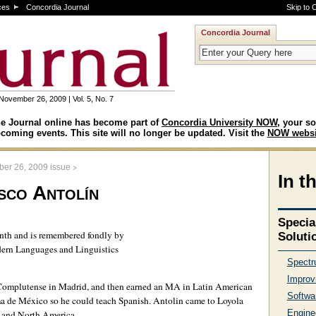
ces
Concordia Journal
Skip to 
Concordia Journal
November 26, 2009 | Vol. 5, No. 7
e Journal online has become part of
Concordia University NOW
, your so
coming events. This site will no longer be updated. Visit the
NOW websi
>
er 26, 2009 issue
In t
sco Antolín
Specia
onth and is remembered fondly by
Soluti
dern Languages and Linguistics
Spectru
Improv
 Complutense in Madrid, and then earned an MA in Latin American
Softwa
a de México so he could teach Spanish. Antolin came to Loyola
Enginee
e and North America.