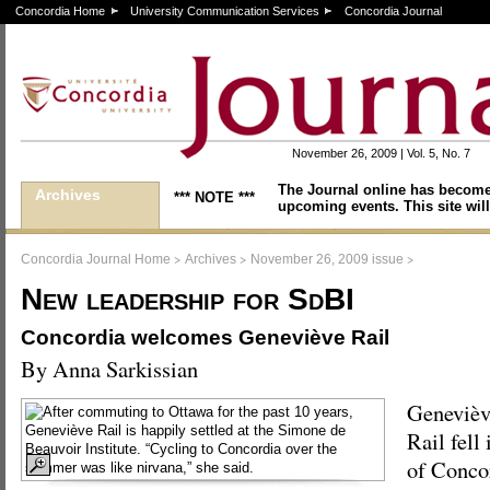
Concordia Home
University Communication Services
Concordia Journal
November 26, 2009 | Vol. 5, No. 7
The Journal online has become
Archives
*** NOTE ***
upcoming events. This site will
>
>
>
Concordia Journal Home
Archives
November 26, 2009 issue
New leadership for SdBI
Concordia welcomes Geneviève Rail
By Anna Sarkissian
Genevièv
Rail fell 
of Concor