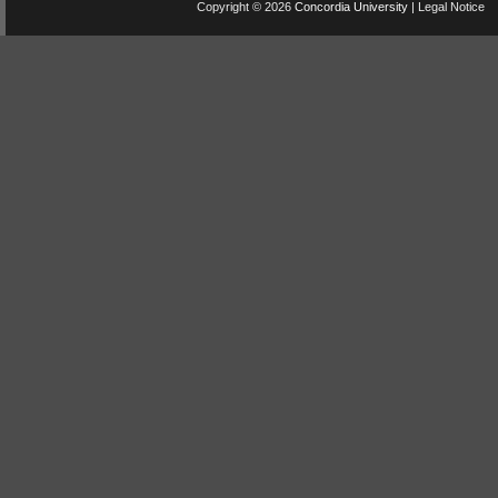
Copyright © 2026
Concordia University
|
Legal Notice