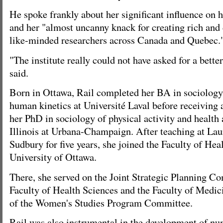
He spoke frankly about her significant influence on 
and her "almost uncanny knack for creating rich and
like-minded researchers across Canada and Quebec.
"The institute really could not have asked for a bette
said.
Born in Ottawa, Rail completed her BA in sociology 
human kinetics at Université Laval before receiving a
her PhD in sociology of physical activity and health 
Illinois at Urbana-Champaign. After teaching at Lau
Sudbury for five years, she joined the Faculty of Hea
University of Ottawa.
There, she served on the Joint Strategic Planning Co
Faculty of Health Sciences and the Faculty of Medi
of the Women's Studies Program Committee.
Rail was also instrumental in the development of n