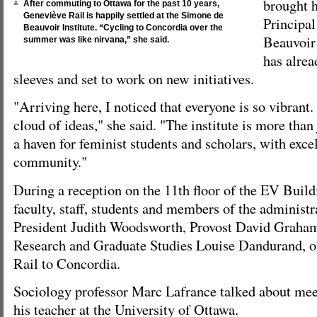
brought h
After commuting to Ottawa for the past 10 years,
Geneviève Rail is happily settled at the Simone de
Principa
Beauvoir Institute. “Cycling to Concordia over the
Beauvoir 
summer was like nirvana,” she said.
has alrea
sleeves and set to work on new initiatives.
"Arriving here, I noticed that everyone is so vibrant
cloud of ideas," she said. "The institute is more than 
a haven for feminist students and scholars, with excel
community."
During a reception on the 11th floor of the EV Build
faculty, staff, students and members of the administr
President Judith Woodsworth, Provost David Graham
Research and Graduate Studies Louise Dandurand, o
Rail to Concordia.
Sociology professor Marc Lafrance talked about me
his teacher at the University of Ottawa.