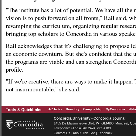
"The institute has a lot of potential. We have all the
vision is to push forward on all fronts," Rail said, w
revamping the curriculum, organizing regular resear
bringing top scholars to Concordia in various speaker
Rail acknowledges that it's challenging to propose i
an economic downturn. But she's confident that the un
the programs are viable and can strengthen Concordia
profile.
"If we're creative, there are ways to make it happen.
not insurmountable," she said.
Tools & Quicklinks
A-Z Index
Directory
Campus Map
MyConcordia
Webm
Concordia University - Concordia Journal
1455 De Maisonneuve Blvd. W.
, GM-606,
Montreal
,
Que
Telephone:
+1.514.848.2424
, ext. 4183
Contact Us
|
About This Site
|
Feedback