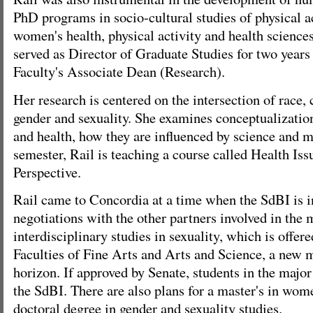
PhD programs in socio-cultural studies of physical ac
women's health, physical activity and health science
served as Director of Graduate Studies for two year
Faculty's Associate Dean (Research).
Her research is centered on the intersection of race, c
gender and sexuality. She examines conceptualizati
and health, how they are influenced by science and m
semester, Rail is teaching a course called Health Is
Perspective.
Rail came to Concordia at a time when the SdBI is in
negotiations with the other partners involved in the 
interdisciplinary studies in sexuality, which is offere
Faculties of Fine Arts and Arts and Science, a new m
horizon. If approved by Senate, students in the majo
the SdBI. There are also plans for a master's in wom
doctoral degree in gender and sexuality studies.