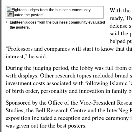
With the 
ready, Th
Eighteen judges from the business community evaluated
defense s
the posters.
said the 
helped pu
"Professors and companies will start to know that thi
interest," he said.
During the judging period, the lobby was full from o
with displays. Other research topics included brand s
investment costs associated with following Islamic l
of birth order, personality and innovation in family b
Sponsored by the Office of the Vice-President Rese
Studies, the Bell Research Centre and the InterNeg 
exposition included a reception and prize ceremony 
was given out for the best posters.