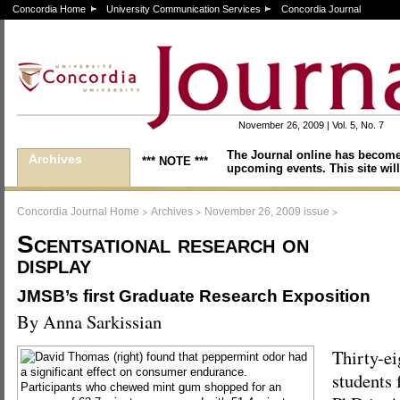
Concordia Home
University Communication Services
Concordia Journal
November 26, 2009 | Vol. 5, No. 7
The Journal online has become
Archives
*** NOTE ***
upcoming events. This site will
>
>
>
Concordia Journal Home
Archives
November 26, 2009 issue
Scentsational research on
display
JMSB’s first Graduate Research Exposition
By Anna Sarkissian
Thirty-ei
students