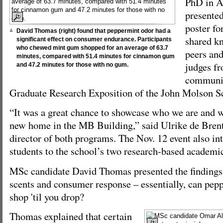
PhD in A
presented
poster fo
David Thomas (right) found that peppermint odor had a
shared k
significant effect on consumer endurance. Participants
who chewed mint gum shopped for an average of 63.7
peers and
minutes, compared with 51.4 minutes for cinnamon gum
judges fr
and 47.2 minutes for those with no gum.
community
Graduate Research Exposition of the John Molson S
“It was a great chance to showcase who we are and w
new home in the MB Building,” said Ulrike de Brent
director of both programs. The Nov. 12 event also in
students to the school’s two research-based academi
MSc candidate David Thomas presented the findings 
scents and consumer response – essentially, can pe
shop 'til you drop?
Thomas explained that certain