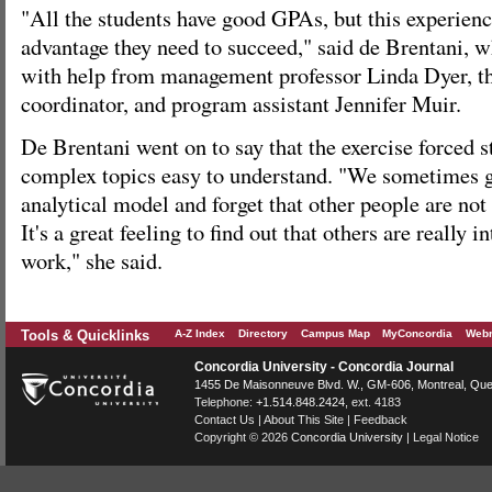
"All the students have good GPAs, but this experien
advantage they need to succeed," said de Brentani, wh
with help from management professor Linda Dyer, th
coordinator, and program assistant Jennifer Muir.
De Brentani went on to say that the exercise forced 
complex topics easy to understand. "We sometimes ge
analytical model and forget that other people are not
It's a great feeling to find out that others are really i
work," she said.
Tools & Quicklinks
A-Z Index
Directory
Campus Map
MyConcordia
Webm
Concordia University - Concordia Journal
1455 De Maisonneuve Blvd. W.
, GM-606,
Montreal
,
Que
Telephone:
+1.514.848.2424
, ext. 4183
Contact Us
|
About This Site
|
Feedback
Copyright © 2026
Concordia University
|
Legal Notice