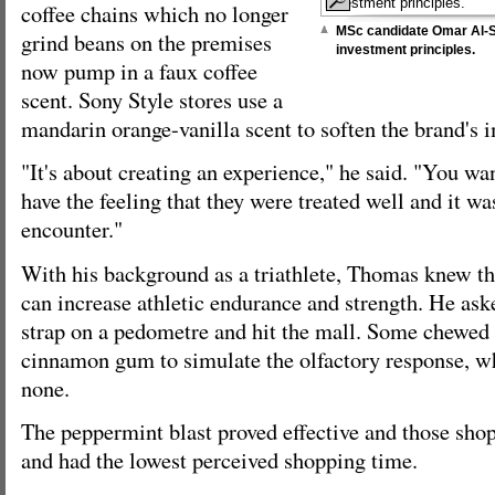
coffee chains which no longer
MSc candidate Omar Al-Sh
grind beans on the premises
investment principles.
now pump in a faux coffee
scent. Sony Style stores use a
mandarin orange-vanilla scent to soften the brand's 
"It's about creating an experience," he said. "You wa
have the feeling that they were treated well and it wa
encounter."
With his background as a triathlete, Thomas knew t
can increase athletic endurance and strength. He ask
strap on a pedometre and hit the mall. Some chewed
cinnamon gum to simulate the olfactory response, w
none.
The peppermint blast proved effective and those shop
and had the lowest perceived shopping time.